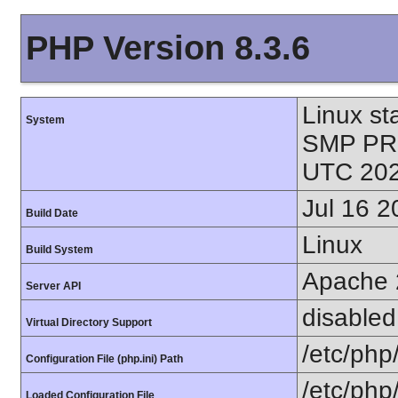
PHP Version 8.3.6
Linux st
System
SMP PR
UTC 202
Jul 16 2
Build Date
Linux
Build System
Apache 
Server API
disabled
Virtual Directory Support
/etc/php
Configuration File (php.ini) Path
/etc/php
Loaded Configuration File