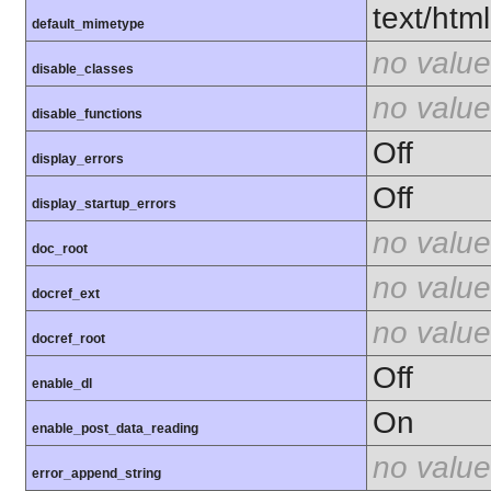
text/html
default_mimetype
no value
disable_classes
no value
disable_functions
Off
display_errors
Off
display_startup_errors
no value
doc_root
no value
docref_ext
no value
docref_root
Off
enable_dl
On
enable_post_data_reading
no value
error_append_string