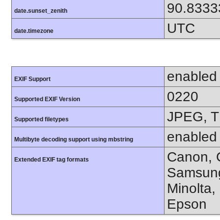
90.8333
date.sunset_zenith
UTC
date.timezone
enabled
EXIF Support
0220
Supported EXIF Version
JPEG, T
Supported filetypes
enabled
Multibyte decoding support using mbstring
Canon, C
Extended EXIF tag formats
Samsung
Minolta,
Epson