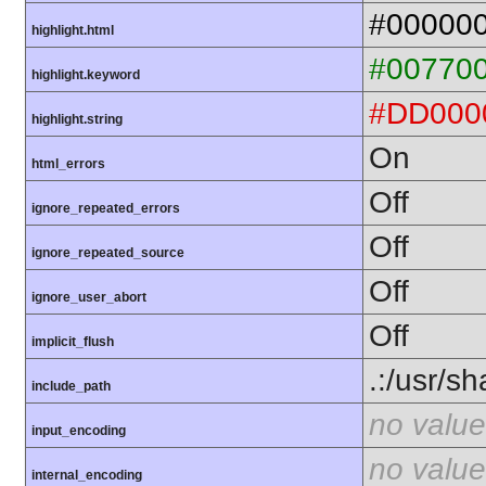
#00000
highlight.html
#00770
highlight.keyword
#DD000
highlight.string
On
html_errors
Off
ignore_repeated_errors
Off
ignore_repeated_source
Off
ignore_user_abort
Off
implicit_flush
.:/usr/s
include_path
no value
input_encoding
no value
internal_encoding