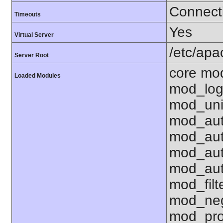
Connecti
Timeouts
Yes
Virtual Server
/etc/ap
Server Root
core mo
Loaded Modules
mod_log
mod_uni
mod_aut
mod_aut
mod_aut
mod_aut
mod_fil
mod_neg
mod_pro