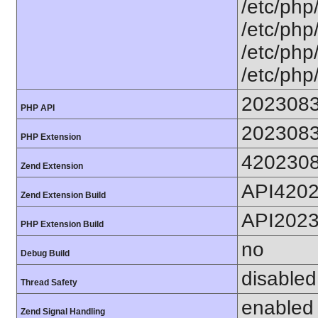
/etc/php
/etc/php
/etc/php
/etc/php
202308
PHP API
202308
PHP Extension
420230
Zend Extension
API420
Zend Extension Build
API202
PHP Extension Build
no
Debug Build
disabled
Thread Safety
enabled
Zend Signal Handling