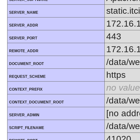
static.itc
SERVER_NAME
172.16.
SERVER_ADDR
443
SERVER_PORT
172.16.
REMOTE_ADDR
/data/we
DOCUMENT_ROOT
https
REQUEST_SCHEME
no value
CONTEXT_PREFIX
/data/we
CONTEXT_DOCUMENT_ROOT
[no addr
SERVER_ADMIN
/data/we
SCRIPT_FILENAME
41020