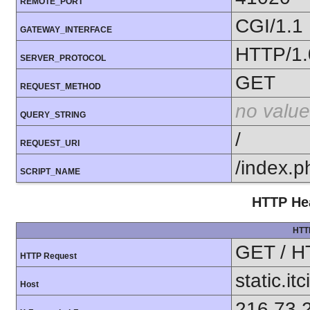
REMOTE_PORT
CGI/1.1
GATEWAY_INTERFACE
HTTP/1.
SERVER_PROTOCOL
GET
REQUEST_METHOD
no value
QUERY_STRING
/
REQUEST_URI
/index.p
SCRIPT_NAME
HTTP Hea
HTT
GET / H
HTTP Request
static.itc
Host
216.73.