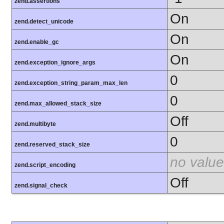
zend.assertions
On
zend.detect_unicode
On
zend.enable_gc
On
zend.exception_ignore_args
0
zend.exception_string_param_max_len
0
zend.max_allowed_stack_size
Off
zend.multibyte
0
zend.reserved_stack_size
no value
zend.script_encoding
Off
zend.signal_check