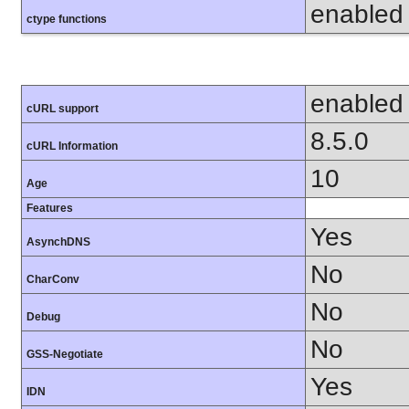
enabled
ctype functions
enabled
cURL support
8.5.0
cURL Information
10
Age
Features
Yes
AsynchDNS
No
CharConv
No
Debug
No
GSS-Negotiate
Yes
IDN