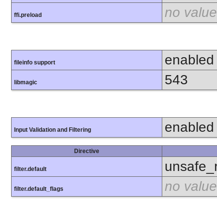
no value
ffi.preload
enabled
fileinfo support
543
libmagic
enabled
Input Validation and Filtering
Directive
unsafe_
filter.default
no value
filter.default_flags