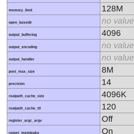
128M
memory_limit
no value
open_basedir
4096
output_buffering
no value
output_encoding
no value
output_handler
8M
post_max_size
14
precision
4096K
realpath_cache_size
120
realpath_cache_ttl
Off
register_argc_argv
On
report_memleaks