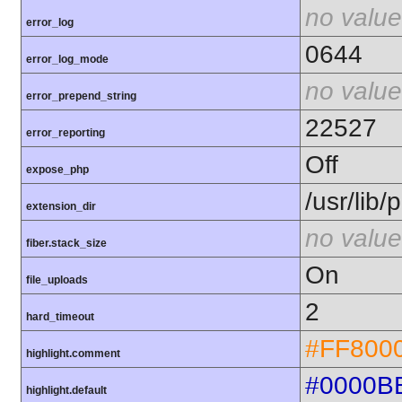
no value
error_log
0644
error_log_mode
no value
error_prepend_string
22527
error_reporting
Off
expose_php
/usr/lib
extension_dir
no value
fiber.stack_size
On
file_uploads
2
hard_timeout
#FF800
highlight.comment
#0000B
highlight.default