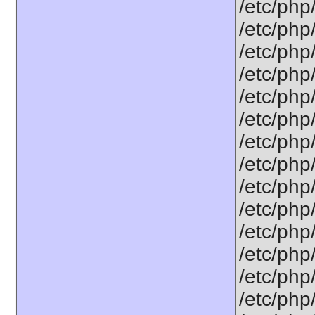
/etc/php
/etc/php
/etc/php
/etc/php
/etc/php
/etc/php
/etc/php
/etc/php
/etc/php
/etc/php
/etc/php
/etc/php
/etc/php
/etc/php