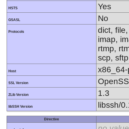
Yes
HSTS
No
GSASL
dict, fil
Protocols
imap, im
rtmp, rtm
scp, sft
x86_64-
Host
OpenSSL
SSL Version
1.3
ZLib Version
libssh/0
libSSH Version
Directive
no value