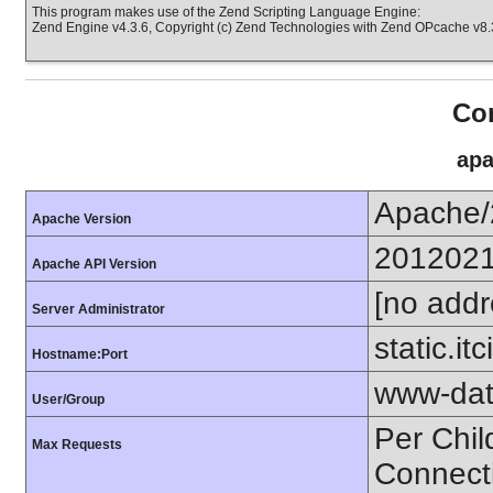
This program makes use of the Zend Scripting Language Engine:
Zend Engine v4.3.6, Copyright (c) Zend Technologies with Zend OPcache v8.3
Con
apa
Apache/
Apache Version
201202
Apache API Version
[no addr
Server Administrator
static.it
Hostname:Port
www-dat
User/Group
Per Chil
Max Requests
Connect