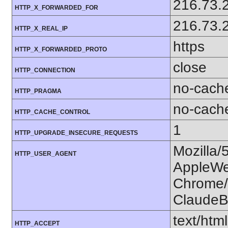
216.73.
HTTP_X_FORWARDED_FOR
216.73.
HTTP_X_REAL_IP
https
HTTP_X_FORWARDED_PROTO
close
HTTP_CONNECTION
no-cach
HTTP_PRAGMA
no-cach
HTTP_CACHE_CONTROL
1
HTTP_UPGRADE_INSECURE_REQUESTS
Mozilla/
HTTP_USER_AGENT
AppleWe
Chrome/1
ClaudeB
text/htm
HTTP_ACCEPT