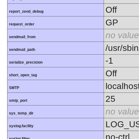
Off
report_zend_debug
GP
request_order
no value
sendmail_from
/usr/sbin
sendmail_path
-1
serialize_precision
Off
short_open_tag
localhos
SMTP
25
smtp_port
no value
sys_temp_dir
LOG_U
syslog.facility
no-ctrl
syslog.filter