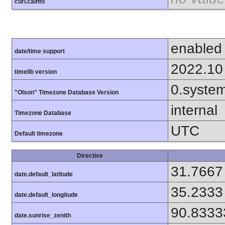
curl.cainfo
enabled
date/time support
2022.10
timelib version
0.syste
"Olson" Timezone Database Version
internal
Timezone Database
UTC
Default timezone
Directive
31.7667
date.default_latitude
35.2333
date.default_longitude
90.8333
date.sunrise_zenith