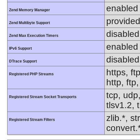
enabled
Zend Memory Manager
provided
Zend Multibyte Support
disabled
Zend Max Execution Timers
enabled
IPv6 Support
disabled
DTrace Support
https, ft
Registered PHP Streams
http, ftp
tcp, udp,
Registered Stream Socket Transports
tlsv1.2, 
zlib.*, s
Registered Stream Filters
convert.