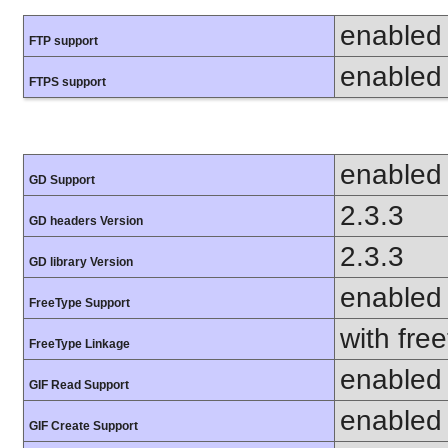
enabled
FTP support
enabled
FTPS support
enabled
GD Support
2.3.3
GD headers Version
2.3.3
GD library Version
enabled
FreeType Support
with fre
FreeType Linkage
enabled
GIF Read Support
enabled
GIF Create Support