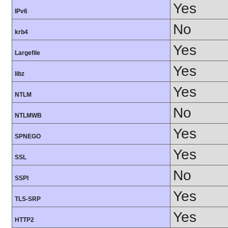
Yes
IPv6
No
krb4
Yes
Largefile
Yes
libz
Yes
NTLM
No
NTLMWB
Yes
SPNEGO
Yes
SSL
No
SSPI
Yes
TLS-SRP
Yes
HTTP2