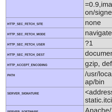
=0.9,ima
on/sign
none
HTTP_SEC_FETCH_SITE
navigate
HTTP_SEC_FETCH_MODE
?1
HTTP_SEC_FETCH_USER
docume
HTTP_SEC_FETCH_DEST
gzip, def
HTTP_ACCEPT_ENCODING
/usr/loca
PATH
ap/bin
<addres
SERVER_SIGNATURE
static.i
Apache/
SERVER_SOFTWARE