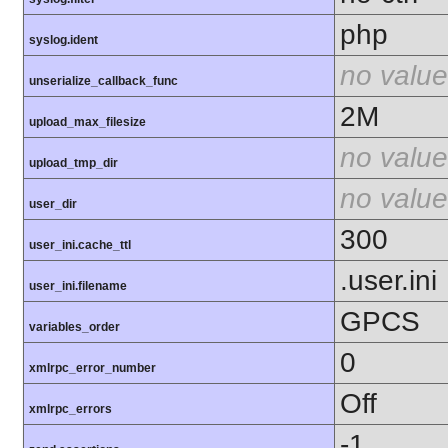
php
syslog.ident
no value
unserialize_callback_func
2M
upload_max_filesize
no value
upload_tmp_dir
no value
user_dir
300
user_ini.cache_ttl
.user.ini
user_ini.filename
GPCS
variables_order
0
xmlrpc_error_number
Off
xmlrpc_errors
-1