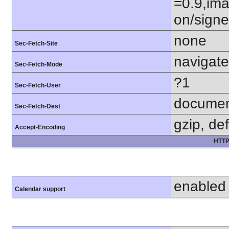
=0.9,ima
on/sign
none
Sec-Fetch-Site
navigate
Sec-Fetch-Mode
?1
Sec-Fetch-User
docume
Sec-Fetch-Dest
gzip, def
Accept-Encoding
HTTP
enabled
Calendar support