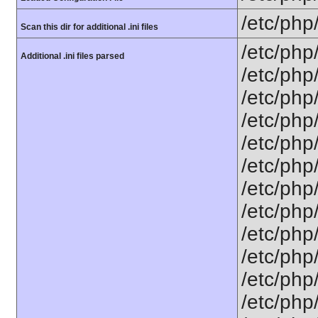
/etc/php
Scan this dir for additional .ini files
/etc/php
Additional .ini files parsed
/etc/php
/etc/php
/etc/php
/etc/php
/etc/php
/etc/php
/etc/php/
/etc/php
/etc/php
/etc/php
/etc/php