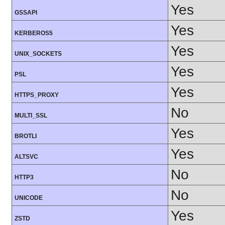
Yes
GSSAPI
Yes
KERBEROS5
Yes
UNIX_SOCKETS
Yes
PSL
Yes
HTTPS_PROXY
No
MULTI_SSL
Yes
BROTLI
Yes
ALTSVC
No
HTTP3
No
UNICODE
Yes
ZSTD