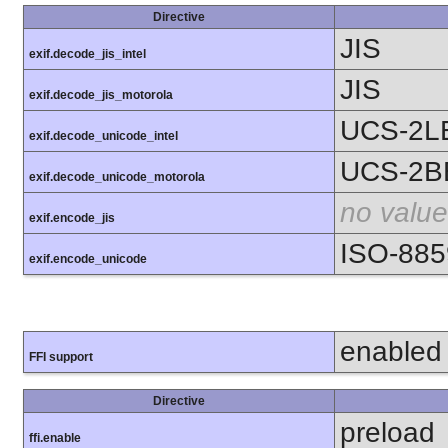
Directive
JIS
exif.decode_jis_intel
JIS
exif.decode_jis_motorola
UCS-2L
exif.decode_unicode_intel
UCS-2B
exif.decode_unicode_motorola
no value
exif.encode_jis
ISO-885
exif.encode_unicode
enabled
FFI support
Directive
preload
ffi.enable