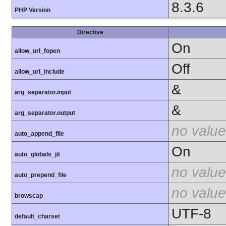
8.3.6
PHP Version
Directive
On
allow_url_fopen
Off
allow_url_include
&
arg_separator.input
&
arg_separator.output
no value
auto_append_file
On
auto_globals_jit
no value
auto_prepend_file
no value
browscap
UTF-8
default_charset