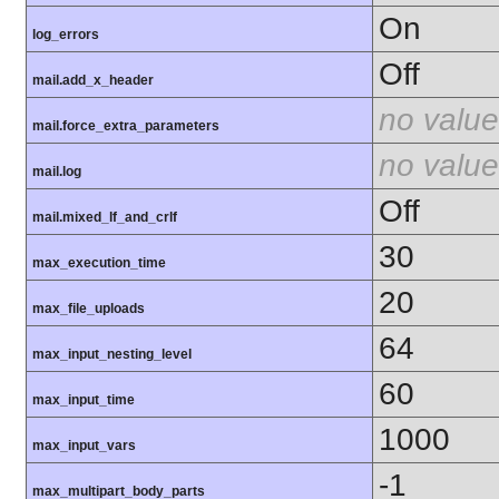
On
log_errors
Off
mail.add_x_header
no value
mail.force_extra_parameters
no value
mail.log
Off
mail.mixed_lf_and_crlf
30
max_execution_time
20
max_file_uploads
64
max_input_nesting_level
60
max_input_time
1000
max_input_vars
-1
max_multipart_body_parts