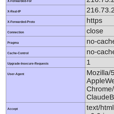
X-Forwarded-For
216.73.
X-Real-IP
https
X-Forwarded-Proto
close
Connection
no-cach
Pragma
no-cach
Cache-Control
1
Upgrade-Insecure-Requests
Mozilla/
User-Agent
AppleWe
Chrome/1
ClaudeB
text/htm
Accept