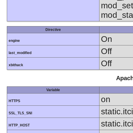
mod_set
mod_sta
Directive
On
engine
Off
last_modified
Off
xbithack
Apach
Variable
on
HTTPS
static.it
SSL_TLS_SNI
static.itc
HTTP_HOST